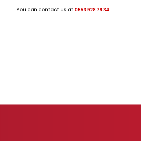
You can contact us at
0553 928 76 34