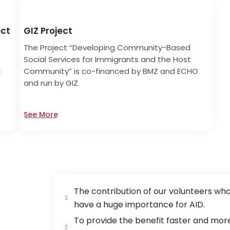
ect
GIZ Project
The Project “Developing Community-Based
Social Services for Immigrants and the Host
t
Community” is co-financed by BMZ and ECHO
and run by GIZ.
See More
The contribution of our volunteers wh
have a huge importance for AID.
To provide the benefit faster and more