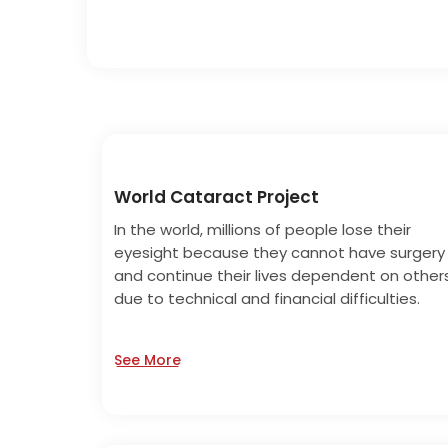
World Cataract Project
In the world, millions of people lose their
eyesight because they cannot have surgery
and continue their lives dependent on other
due to technical and financial difficulties.
See More