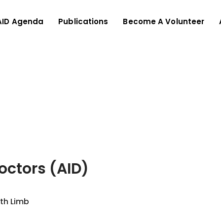
AID Agenda
Publications
Become A Volunteer
Doctors (AID)
ith Limb