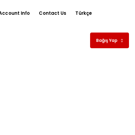
Account Info
Contact Us
Türkçe
Bağış Yap