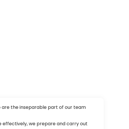
o are the inseparable part of our team
 effectively, we prepare and carry out