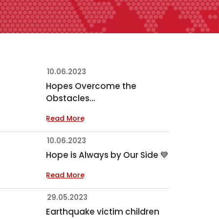
10.06.2023
Hopes Overcome the
Obstacles...
Read More
10.06.2023
Hope is Always by Our Side 💙
Read More
29.05.2023
Earthquake victim children