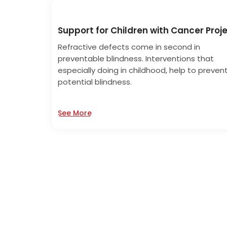
Support for Children with Cancer Proj
Refractive defects come in second in
preventable blindness. Interventions that
especially doing in childhood, help to preven
potential blindness.
See More