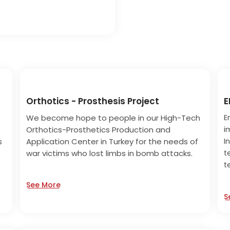
Orthotics - Prosthesis Project
E
We become hope to people in our High-Tech
E
Orthotics-Prosthetics Production and
i
s
Application Center in Turkey for the needs of
I
war victims who lost limbs in bomb attacks.
t
t
See More
S