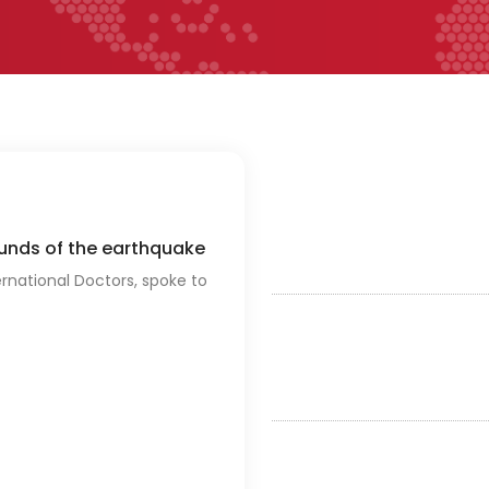
ounds of the earthquake
ernational Doctors, spoke to