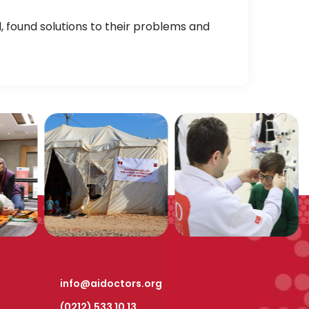
found solutions to their problems and
info@aidoctors.org
(0212) 533 10 13