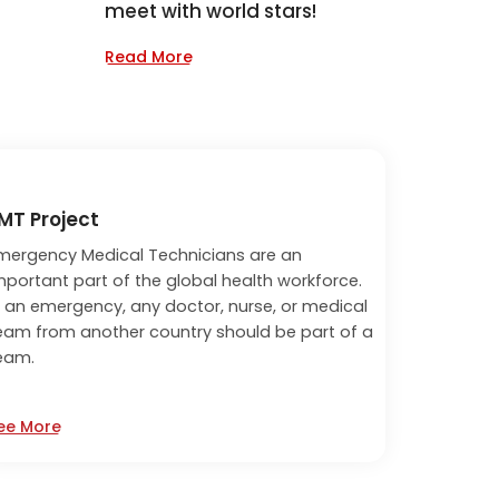
meet with world stars!
Read More
MT Project
mergency Medical Technicians are an
mportant part of the global health workforce.
n an emergency, any doctor, nurse, or medical
eam from another country should be part of a
eam.
ee More