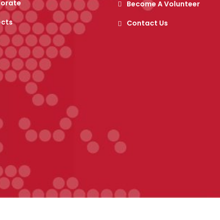
orate
Become A Volunteer
ects
Contact Us