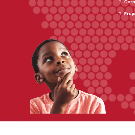
Corp
Proj