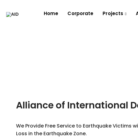
Home
Corporate
Projects
Alliance of International 
We Provide Free Service to Earthquake Victims w
Loss in the Earthquake Zone.