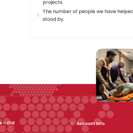
projects.
The number of people we have helped, 
stood by.
 – Old
Account Info