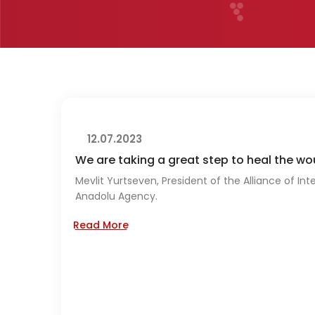
12.07.2023
We are taking a great step to heal the w
Mevlit Yurtseven, President of the Alliance of Int
Anadolu Agency.
Read More