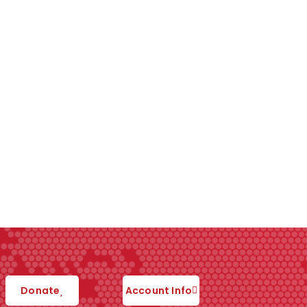
Donate
Account Info