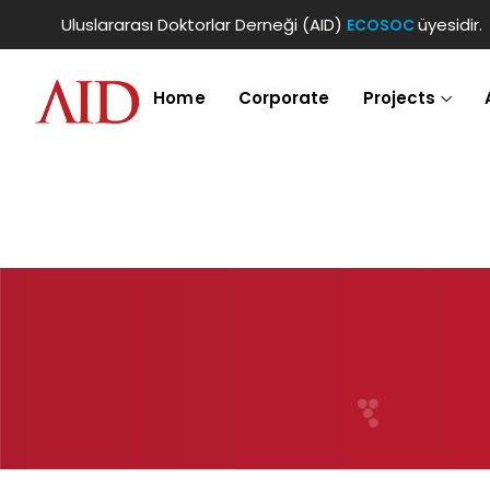
Uluslararası Doktorlar Derneği (AID)
üyesidir.
ECOSOC
Home
Corporate
Projects