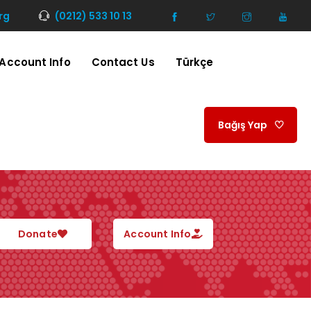
rg
(0212) 533 10 13
Account Info
Contact Us
Türkçe
Bağış Yap
Donate
Account Info