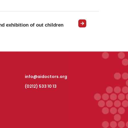
d exhibition of out children
info@aidoctors.org
(0212) 533 10 13