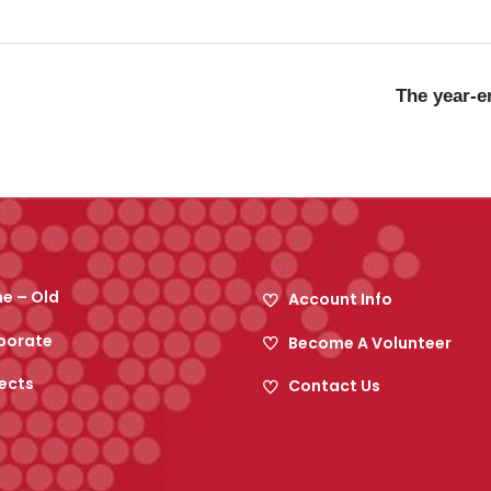
The year-en
e – Old
Account Info
porate
Become A Volunteer
ects
Contact Us