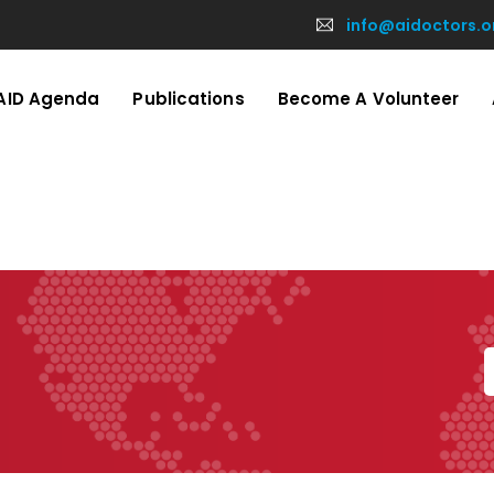
info@aidoctors.o
AID Agenda
Publications
Become A Volunteer