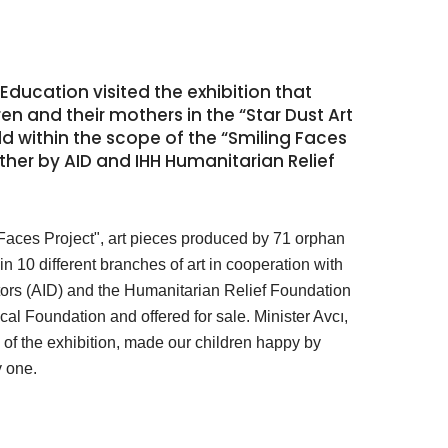
 Education visited the exhibition that
n and their mothers in the “Star Dust Art
ld within the scope of the “Smiling Faces
ther by AID and IHH Humanitarian Relief
 Faces Project", art pieces produced by 71 orphan
n 10 different branches of art in cooperation with
ctors (AID) and the Humanitarian Relief Foundation
ical Foundation and offered for sale. Minister Avcı,
y of the exhibition, made our children happy by
y one.