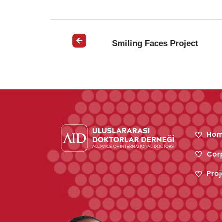
Smiling Faces Project
Hom
Cor
Proj