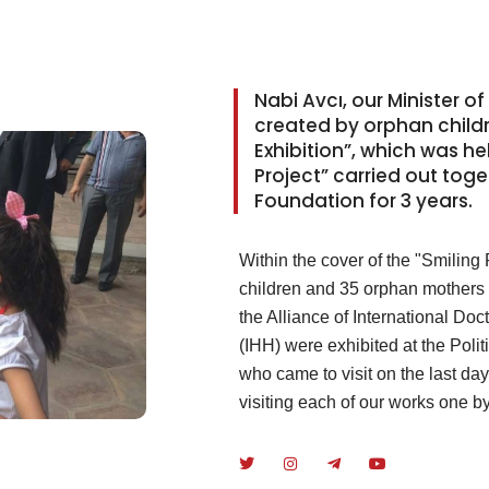
Nabi Avcı, our Minister of
created by orphan childre
Exhibition”, which was he
Project” carried out toge
Foundation for 3 years.
Within the cover of the "Smiling
children and 35 orphan mothers i
the Alliance of International Do
(IHH) were exhibited at the Polit
who came to visit on the last da
visiting each of our works one b